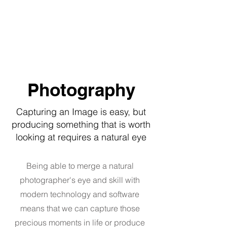
OULDS YACHT SERVICES
Photography
Capturing an Image is easy, but
producing something that is worth
looking at requires a natural eye
Being able to merge a natural
photographer's eye and skill with
modern technology and software
means that we can capture those
precious moments in life or produce