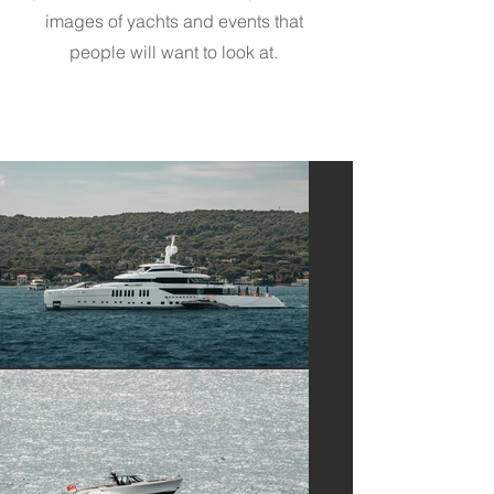
images of yachts and events that
people will want to look at.